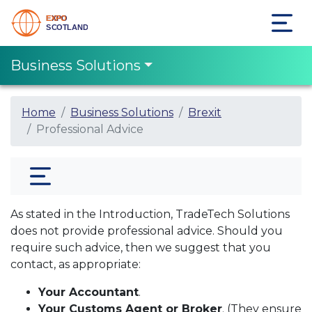
Business Solutions
Home
Business Solutions
Brexit
Professional Advice
As stated in the Introduction, TradeTech Solutions
does not provide professional advice. Should you
require such advice, then we suggest that you
contact, as appropriate:
Your Accountant
.
Your Customs Agent or Broker
. (They ensure