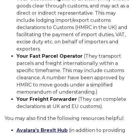
goods clear through customs, and may act as a
direct or indirect representative. This may
include lodging import/export customs
declarations to Customs (HMRC in the UK) and
facilitating the payment of import duties, VAT,
excise duty etc. on behalf of importers and
exporters.
Your Fast Parcel Operator
(They transport
parcels and freight internationally within a
specific timeframe. This may include customs
clearance. A number have been approved by
HMRC to move goods under a simplified
memorandum of understanding.)
Your Freight Forwarder
(They can complete
declarations at UK and EU customs).
You may also find the following resources helpful:
Avalara’s Brexit Hub
(in addition to providing