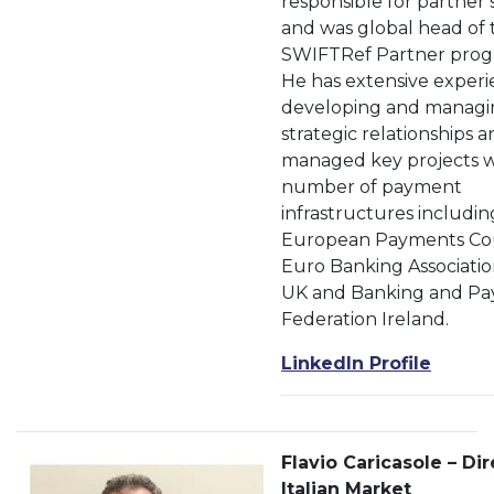
responsible for partner 
and was global head of 
SWIFTRef Partner pro
He has extensive experi
developing and managi
strategic relationships 
managed key projects w
number of payment
infrastructures includin
European Payments Cou
Euro Banking Associatio
UK and Banking and P
Federation Ireland.
LinkedIn Profile
Flavio Caricasole – Dir
Italian Market