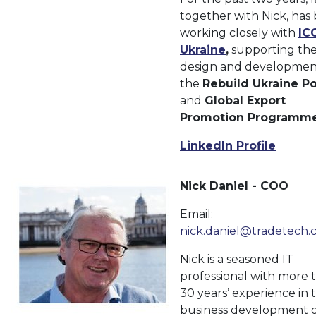
together with Nick, has
working closely with
IC
Ukraine
,
supporting th
design and developmen
the
Rebuild Ukraine Po
and
Global Export
Promotion Programm
LinkedIn Profile
Nick Daniel - COO
Email:
nick.daniel@tradetech.
Nick is a seasoned IT
professional with more 
30 years’ experience in 
business development o