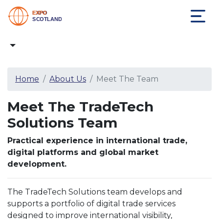
Home
About Us
Meet The Team
Meet The TradeTech
Solutions Team
Practical experience in international trade,
digital platforms and global market
development.
The TradeTech Solutions team develops and
supports a portfolio of digital trade services
designed to improve international visibility,