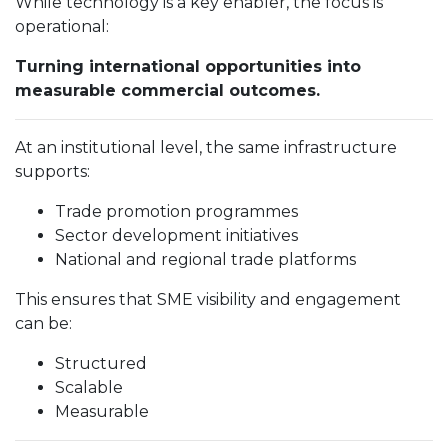
While technology is a key enabler, the focus is
operational:
Turning international opportunities into
measurable commercial outcomes.
At an institutional level, the same infrastructure
supports:
Trade promotion programmes
Sector development initiatives
National and regional trade platforms
This ensures that SME visibility and engagement
can be:
Structured
Scalable
Measurable