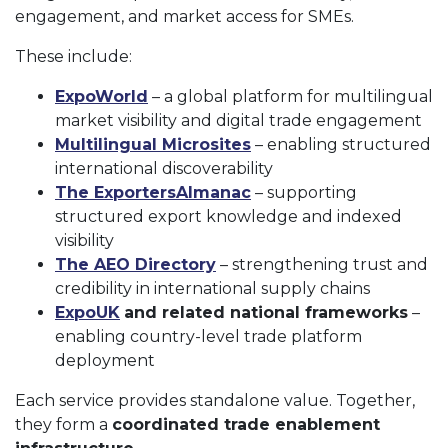
engagement, and market access for SMEs.
These include:
ExpoWorld
– a global platform for multilingual
market visibility and digital trade engagement
Multilingual Microsites
– enabling structured
international discoverability
The ExportersAlmanac
– supporting
structured export knowledge and indexed
visibility
The AEO Directory
– strengthening trust and
credibility in international supply chains
ExpoUK
and related national frameworks
–
enabling country-level trade platform
deployment
Each service provides standalone value. Together,
they form a
coordinated trade enablement