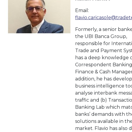
Email:
flavio.caricasole@trade
Formerly, a senior bank
the UBI Banca Group,
responsible for Internat
Trade and Payment Sys
has a deep knowledge o
Correspondent Banking
Finance & Cash Manage
addition, he has develop
business intelligence too
analyse interbank mess
traffic and (b) Transacti
Banking Lab which mat
banks’ demands with th
solutions available in th
market. Flavio has also