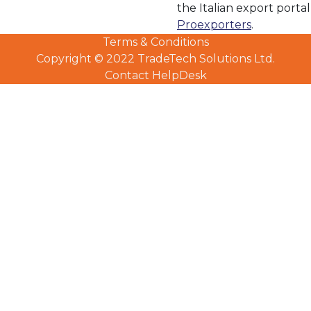
the Italian export portal
Proexporters
.
Terms & Conditions
LinkedIn Profile
Copyright © 2022 TradeTech Solutions Ltd.
Contact HelpDesk