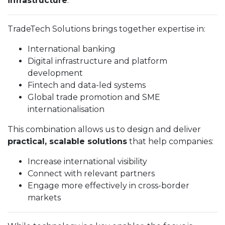
infrastructure
.
TradeTech Solutions brings together expertise in:
International banking
Digital infrastructure and platform
development
Fintech and data-led systems
Global trade promotion and SME
internationalisation
This combination allows us to design and deliver
practical, scalable solutions
that help companies:
Increase international visibility
Connect with relevant partners
Engage more effectively in cross-border
markets