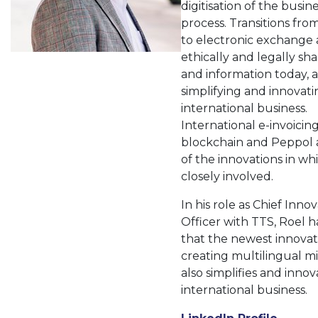
digitisation of the busin
process. Transitions fro
to electronic exchange
ethically and legally sh
and information today, a
simplifying and innovati
international business.
International e-invoicin
blockchain and Peppol 
of the innovations in whi
closely involved.
In his role as Chief Inno
Officer with TTS, Roel 
that the newest innovat
creating multilingual mi
also simplifies and innov
international business.