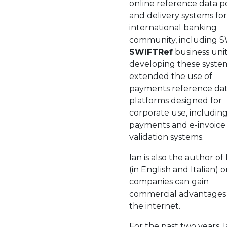
online reference data p
and delivery systems for
international banking
community, including S
SWIFTRef
business unit
developing these syste
extended the use of
payments reference dat
platforms designed for
corporate use, includin
payments and e-invoice
validation systems.
Ian is also the author of
(in English and Italian)
companies can gain
commercial advantages
the internet.
For the past two years, I