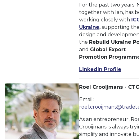
For the past two years, N
together with Ian, has 
working closely with
IC
Ukraine
,
supporting th
design and developmen
the
Rebuild Ukraine Po
and
Global Export
Promotion Programm
LinkedIn Profile
Roel Crooijmans - CT
Email:
roel.crooijmans@tradet
As an entrepreneur, Ro
Crooijmans is always try
simplify and innovate bu