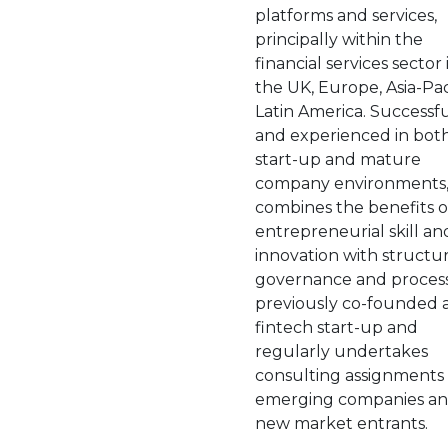
platforms and services,
principally within the
financial services sector 
the UK, Europe, Asia-Pa
Latin America. Successf
and experienced in bot
start-up and mature
company environments,
combines the benefits o
entrepreneurial skill an
innovation with structur
governance and process
previously co-founded 
fintech start-up and
regularly undertakes
consulting assignments 
emerging companies a
new market entrants.