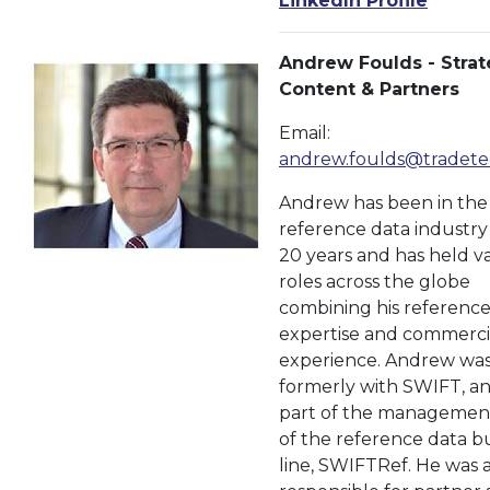
LinkedIn Profile
Andrew Foulds - Strat
Content & Partners
Email:
andrew.foulds@tradete
Andrew has been in the
reference data industry
20 years and has held v
roles across the globe
combining his reference
expertise and commerci
experience. Andrew wa
formerly with SWIFT, a
part of the managemen
of the reference data b
line, SWIFTRef. He was a