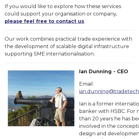
If you would like to explore how these services
could support your organisation or company,
please feel free to contact us
.
Our work combines practical trade experience with
the development of scalable digital infrastructure
supporting SME internationalisation.
Ian Dunning - CEO
Email:
ian.dunning@tradetech
Ian is a former internati
banker with HSBC. For 
than 20 years he has b
involved in the concepti
design and developmen