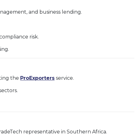
management, and business lending.
ompliance risk.
ing.
rting the
ProExporters
service.
ectors.
radeTech representative in Southern Africa.