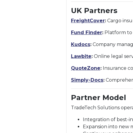
UK Partners
FreightCover
:
Cargo insur
Fund Finder
:
Platform to 
Kudocs
:
Company managem
Lawbite
:
Online legal ser
QuoteZone
:
Insurance co
Simply-Docs
:
Comprehensi
Partner Model
TradeTech Solutions oper
Integration of best-in
Expansion into new 