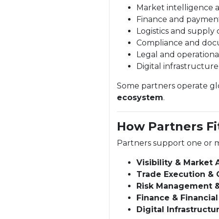
Market intelligence 
Finance and paymen
Logistics and supply 
Compliance and doc
Legal and operationa
Digital infrastructur
Some partners operate glob
ecosystem
.
How Partners Fi
Partners support one or m
Visibility & Market
Trade Execution & 
Risk Management 
Finance & Financial
Digital Infrastructu