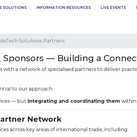
S SOLUTIONS
INFORMATION RESOURCES
LIVE EVENTS
deTech Solutions Partners
& Sponsors — Building a Conne
with a network of specialised partners to deliver practi
ntral to our approach:
rvices — but
integrating and coordinating them
within
Partner Network
ces across key areas of international trade, including: