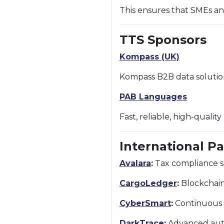
This ensures that SMEs an
TTS Sponsors
Kompass (UK)
Kompass B2B data solutio
PAB Languages
Fast, reliable, high-qualit
International P
Avalara
:
Tax compliance so
CargoLedger
:
Blockchain-
CyberSmart
:
Continuous c
DarkTrace
:
Advanced auto