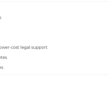
.
lower-cost legal support.
tes.
s.