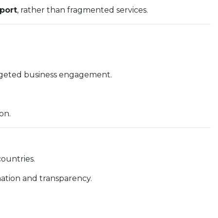
port
, rather than fragmented services.
argeted business engagement.
on.
ountries.
mation and transparency.