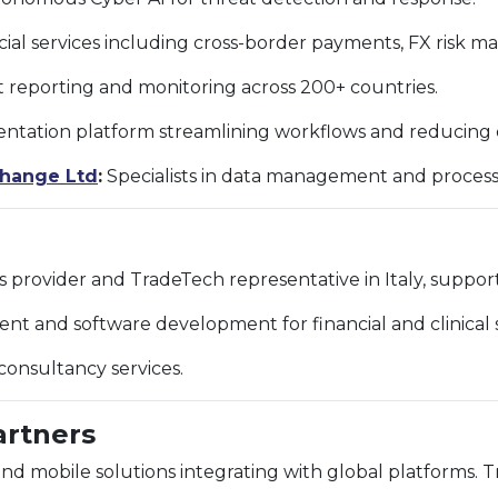
cial services including cross-border payments, FX risk 
t reporting and monitoring across 200+ countries.
tation platform streamlining workflows and reducing c
change Ltd
:
Specialists in data management and process
s provider and TradeTech representative in Italy, suppo
 and software development for financial and clinical s
onsultancy services.
artners
 mobile solutions integrating with global platforms. T