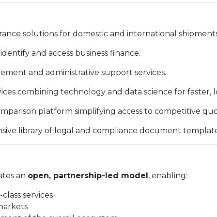
ance solutions for domestic and international shipments
identify and access business finance.
ent and administrative support services.
vices combining technology and data science for faster, 
mparison platform simplifying access to competitive quo
ve library of legal and compliance document template
ates an
open, partnership-led model
, enabling:
-class services
markets