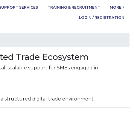
SUPPORT SERVICES
TRAINING & RECRUITMENT
MORE
LOGIN / REGISTRATION
cted Trade Ecosystem
cal, scalable support for SMEs engaged in
 a structured digital trade environment.