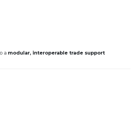
to a
modular, interoperable trade support