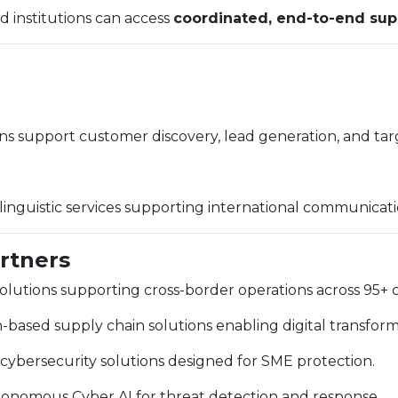
d institutions can access
coordinated, end-to-end sup
ns support customer discovery, lead generation, and t
y linguistic services supporting international communicati
artners
lutions supporting cross-border operations across 95+ c
based supply chain solutions enabling digital transfor
ybersecurity solutions designed for SME protection.
nomous Cyber AI for threat detection and response.