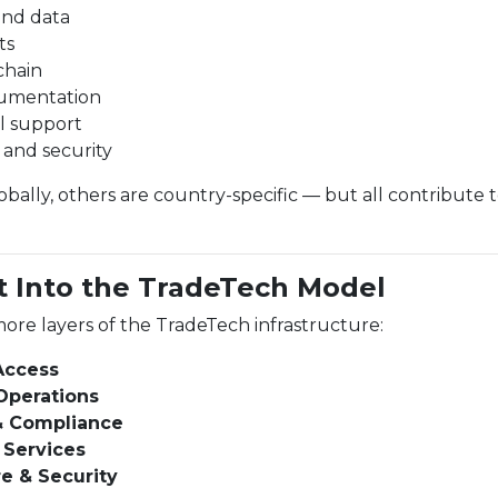
and data
ts
chain
umentation
l support
e and security
ally, others are country-specific — but all contribute 
t Into the TradeTech Model
ore layers of the TradeTech infrastructure:
 Access
Operations
& Compliance
 Services
re & Security