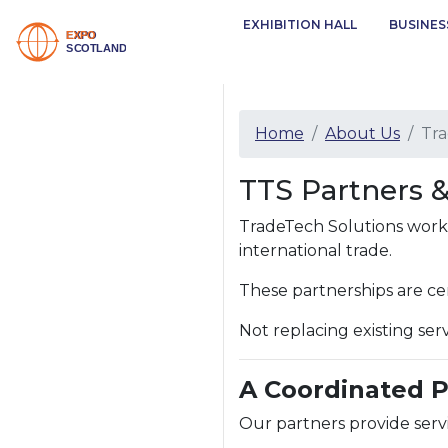
EXHIBITION HALL
BUSINES
Home
About Us
Tra
TTS Partners 
TradeTech Solutions works 
international trade.
These partnerships are ce
Not replacing existing se
A Coordinated 
Our partners provide servi