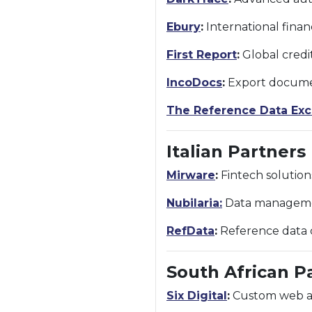
Ebury
:
International finan
First Report
:
Global credi
IncoDocs
:
Export documen
The Reference Data Ex
Italian Partners
Mirware
:
Fintech solution
Nubilaria:
Data management
RefData
:
Reference data c
South African P
Six Digital
:
Custom web and