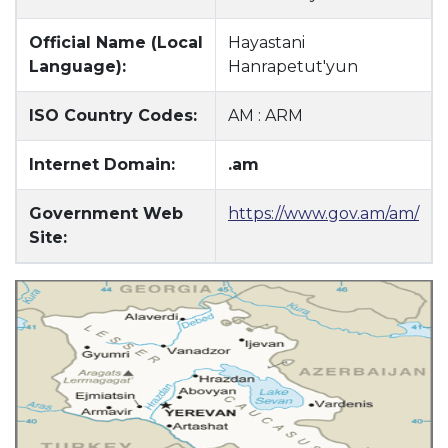
Official Name (Local
Hayastani
Language):
Hanrapetut'yun
ISO Country Codes:
AM : ARM
Internet Domain:
.am
Government Web
https://www.gov.am/am/
Site: