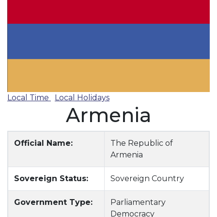
Local Time
Local Holidays
Armenia
Official Name:
The Republic of
Armenia
Sovereign Status:
Sovereign Country
Government Type:
Parliamentary
Democracy