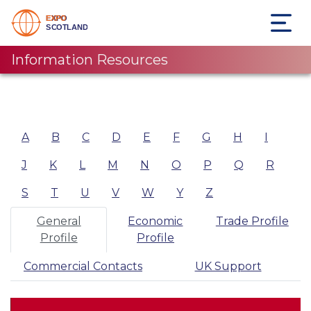
Information Resources
A
B
C
D
E
F
G
H
I
J
K
L
M
N
O
P
Q
R
S
T
U
V
W
Y
Z
General
Economic
Trade Profile
Profile
Profile
Commercial Contacts
UK Support