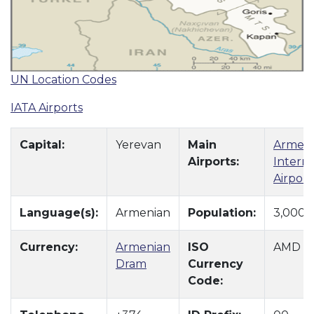
UN Location Codes
IATA Airports
Capital:
Yerevan
Main
Armeni
Airports:
Interna
Airport
Language(s):
Armenian
Population:
3,000,
Currency:
Armenian
ISO
AMD
Dram
Currency
Code: