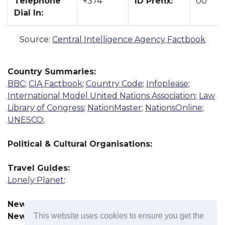
Telephone
+374
ID Prefix:
00
Dial In:
Source:
Central Intelligence Agency Factbook
Country Summaries:
BBC
;
CIA Factbook
;
Country Code
;
Infoplease
;
International Model United Nations Association
;
Law
Library of Congress
;
NationMaster
;
NationsOnline
;
UNESCO
;
Political & Cultural Organisations:
Travel Guides:
Lonely Planet
;
News Resources:
This website uses cookies to ensure you get the
News Agency