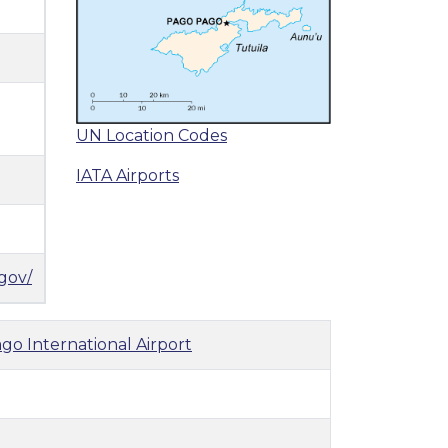
UN Location Codes
IATA Airports
gov/
go International Airport