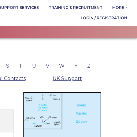
SUPPORT SERVICES
TRAINING & RECRUITMENT
MORE
LOGIN / REGISTRATION
S
T
U
V
W
Y
Z
l Contacts
UK Support