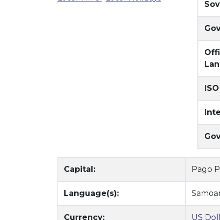
Sov
Gov
Off
Lan
ISO
Int
Gov
Capital:
Pago 
Language(s):
Samoa
Currency:
US Dol