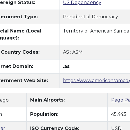
ereign Status:
US Dependency
ernment Type:
Presidential Democracy
icial Name (Local
Territory of American Samoa
guage):
 Country Codes:
AS : ASM
ernet Domain:
.as
ernment Web Site:
https://www.americansamoa.
Pago
Main Airports:
Pago Pa
n
Population:
45,443
lar
ISO Currency Code:
USD