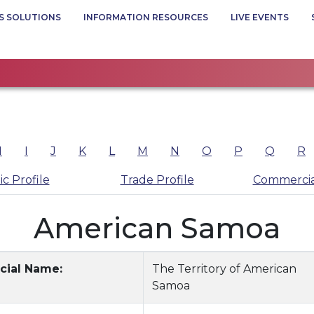
S SOLUTIONS
INFORMATION RESOURCES
LIVE EVENTS
H
I
J
K
L
M
N
O
P
Q
R
c Profile
Trade Profile
Commercia
American Samoa
icial Name:
The Territory of American
Samoa