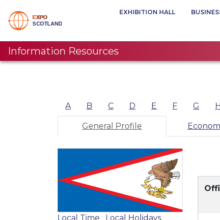
EXHIBITION HALL
BUSINES
Information Resources
A
B
C
D
E
F
G
General Profile
Economi
Off
Local Time
Local Holidays