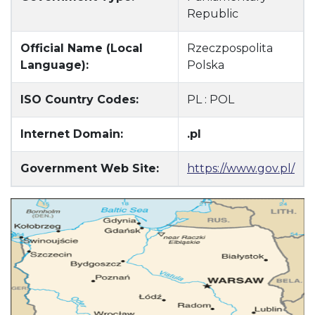
Republic
Official Name (Local
Rzeczpospolita
Language):
Polska
ISO Country Codes:
PL : POL
Internet Domain:
.pl
Government Web Site:
https://www.gov.pl/