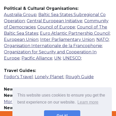
Political & Cultural Organisations:
Australia Group
;
Baltic Sea States Subregional Co
Operation
;
Central European Initiative
;
Community
of Democracies
;
Council of Europe
;
Council of The
Baltic Sea States
;
Euro Atlantic Partnership Council
;
European Union
;
Inter Parliamentary Union
;
NATO
;
Organisation Internationale de la Francophonie
;
Organization for Security and Cooperation In
Europe
;
Pacific Alliance
;
UN
;
UNESCO
;
Travel Guides:
Fodor's Travel
;
Lonely Planet
;
Rough Guide
News Resources:
This website uses cookies to ensure you get the
News Agency
More
best experience on our website.
Learn more
Newspaper
More
Terms & Conditions
Got it!