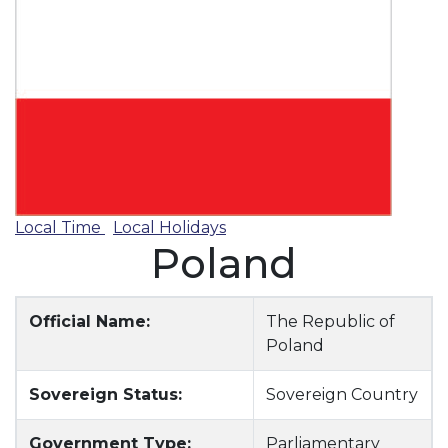
Local Time
Local Holidays
Poland
Official Name:
The Republic of
Poland
Sovereign Status:
Sovereign Country
Government Type:
Parliamentary