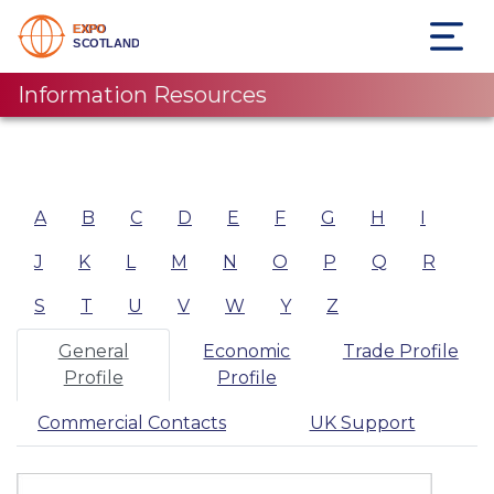
Information Resources
A
B
C
D
E
F
G
H
I
J
K
L
M
N
O
P
Q
R
S
T
U
V
W
Y
Z
General
Economic
Trade Profile
Profile
Profile
Commercial Contacts
UK Support