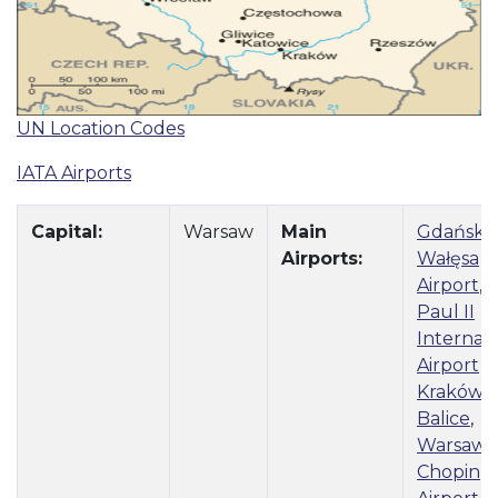
UN Location Codes
IATA Airports
Capital:
Warsaw
Main
Gdańsk 
Airports:
Wałęsa
Airport
,
J
Paul II
Internati
Airport
Kraków–
Balice
,
Warsaw
Chopin