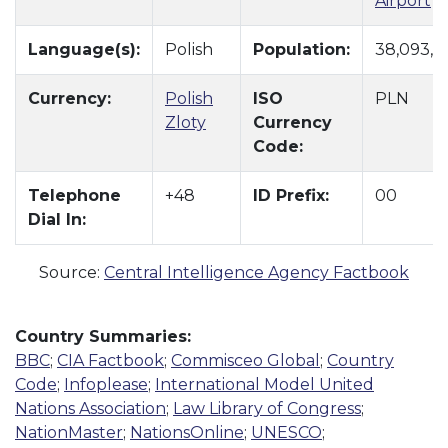
Airport
Language(s):
Polish
Population:
38,093,10
Currency:
Polish
ISO
PLN
Zloty
Currency
Code:
Telephone
+48
ID Prefix:
00
Dial In:
Source:
Central Intelligence Agency Factbook
Country Summaries:
BBC
;
CIA Factbook
;
Commisceo Global
;
Country
Code
;
Infoplease
;
International Model United
Nations Association
;
Law Library of Congress
;
NationMaster
;
NationsOnline
;
UNESCO
;