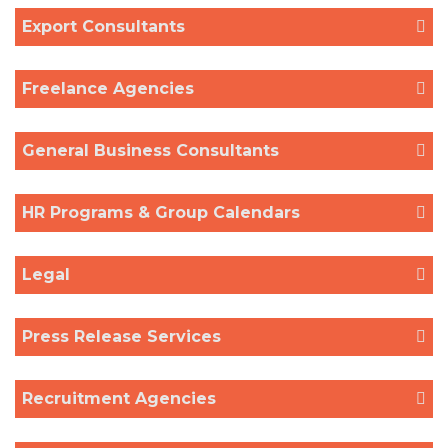
Export Consultants
Freelance Agencies
General Business Consultants
HR Programs & Group Calendars
Legal
Press Release Services
Recruitment Agencies