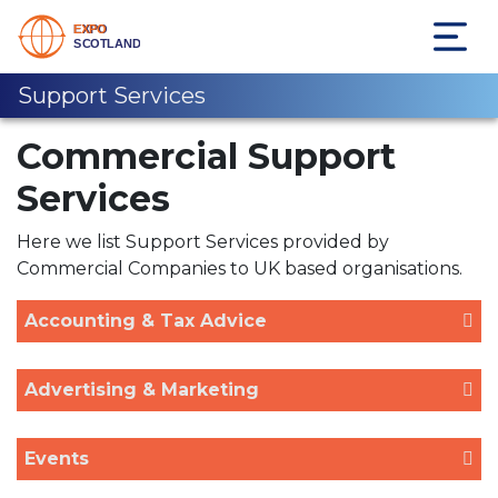
Support Services
Commercial Support
Services
Here we list Support Services provided by
Commercial Companies to UK based organisations.
Accounting & Tax Advice
Advertising & Marketing
Events