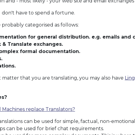
and - most likely - your web site and email exchanges 
 don't have to spend a fortune.
probably categorised as follows:
mentation for general distribution. e.g. emails and
k & Translate exchanges.
complex formal documentation.
.
ations.
matter that you are translating, you may also have
Ling
es?
l Machines replace Translators?
nslations can be used for simple, factual, non-emotio
ps can be used for brief chat requirements.