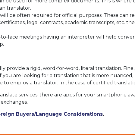
can be used for more complex documents. This is where t
n translator.
s will be often required for official purposes. These can 
rtificates, legal contracts, academic transcripts, etc. 
o-face meetings having an interpreter will help conve
p.
y provide a rigid, word-for-word, literal translation. Fine
f you are looking for a translation that is more nuanced
le to employ a translator. In the case of certified transl
anslate services, there are apps for your smartphone a
t exchanges.
reign Buyers/Language Considerations
.