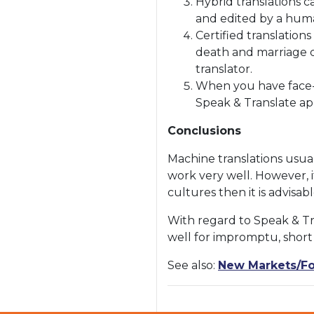
Hybrid translations 
and edited by a huma
Certified translation
death and marriage ce
translator.
When you have face-t
Speak & Translate ap
Conclusions
Machine translations usuall
work very well. However, i
cultures then it is advisab
With regard to Speak & Tr
well for impromptu, shor
See also:
New Markets/Fo