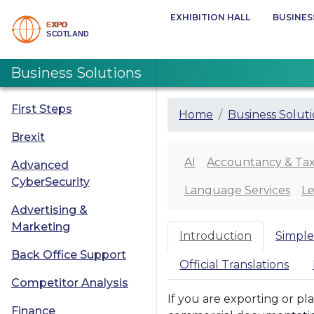
EXHIBITION HALL
BUSINES
Business Solutions
First Steps
Home
Business Solut
Brexit
AI
Accountancy & Ta
Advanced
CyberSecurity
Language Services
Le
Advertising &
Marketing
Introduction
Simple
Back Office Support
Official Translations
Competitor Analysis
If you are exporting or pl
Finance