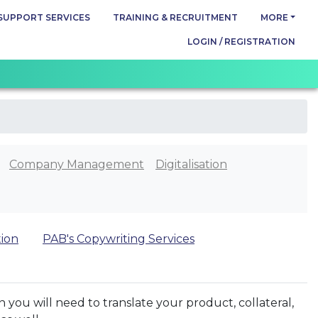
SUPPORT SERVICES
TRAINING & RECRUITMENT
MORE
LOGIN / REGISTRATION
Company Management
Digitalisation
tion
PAB's Copywriting Services
 you will need to translate your product, collateral,