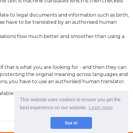
he text is machine translated which is then checked
relate to legal documents and information such as birth,
these have to be translated by an authorised human
rsations flow much better and smoother than using a
, if that is what you are looking for - and then they can
, protecting the original meaning across languages and
ations, you have to use an authorised human translator.
vailable on Apple Store and Google Play which work
This website uses cookies to ensure you get the
best experience on our website.
Learn more
Got it!