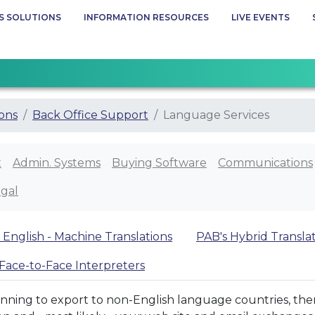
S SOLUTIONS
INFORMATION RESOURCES
LIVE EVENTS
ions
Back Office Support
Language Services
x
Admin. Systems
Buying Software
Communications
gal
 English - Machine Translations
PAB's Hybrid Transla
Face-to-Face Interpreters
anning to export to non-English language countries, then