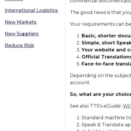
commercial documentation 
International Logistics
The good news is that you
New Markets
Your requirements can be 
New Suppliers
Basic, shorter docu
Simple, short Spea
Reduce Risk
Your website and 
Official Translations
Face-to-face transl
Depending on the subject 
account.
So, what are your choic
See also TTS's eGuide:
Wil
Standard machine tra
Speak & Translate ap