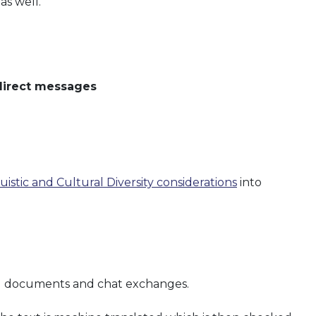
as well.
 direct messages
uistic and Cultural Diversity considerations
into
nal documents and chat exchanges.