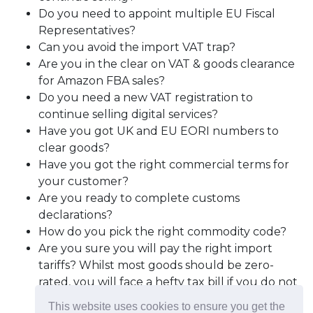
Do you need to appoint multiple EU Fiscal
Representatives?
Can you avoid the import VAT trap?
Are you in the clear on VAT & goods clearance
for Amazon FBA sales?
Do you need a new VAT registration to
continue selling digital services?
Have you got UK and EU EORI numbers to
clear goods?
Have you got the right commercial terms for
your customer?
Are you ready to complete customs
declarations?
How do you pick the right commodity code?
Are you sure you will pay the right import
tariffs? Whilst most goods should be zero-
rated, you will face a hefty tax bill if you do not
follow the ‘rules of origin’ requirements; and
This website uses cookies to ensure you get the