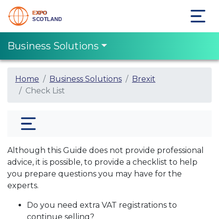
Business Solutions
Home
Business Solutions
Brexit
Check List
Although this Guide does not provide professional
advice, it is possible, to provide a checklist to help
you prepare questions you may have for the
experts.
Do you need extra VAT registrations to
continue selling?