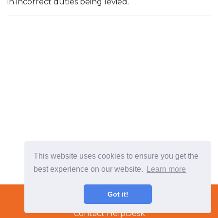
in incorrect duties being levied.
This website uses cookies to ensure you get the
best experience on our website.
Learn more
Terms & Conditions
Got it!
Copyright © 2022 TradeTech Solutions Ltd.
Contact HelpDesk