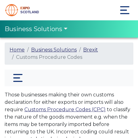
Business Solutions
Home
Business Solutions
Brexit
Customs Procedure Codes
Those businesses making their own customs
declaration for either exports or imports will also
require
Customs Procedure Codes (CPC)
to classify
the nature of the goods movement e.g. when the
items may be temporarily imported before
returning to the UK. Incorrect coding could result