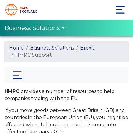
Business Solutions
Home
Business Solutions
Brexit
HMRC Support
HMRC
provides a number of resources to help
companies trading with the EU.
If you move goods between Great Britain (GB) and
countries in the European Union (EU), you might be
affected when full customs controls come into
effect on 1‌‌‌ January‌‌‌ ‌2022.