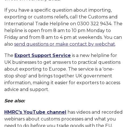
If you have a specific question about importing,
exporting or customs reliefs, call the Customs and
International Trade Helpline on 0300 322 9434. The
helpline is open from 8 am to 10 pm Monday to
Friday and from 8 am to 4 pm at weekends. You can
also
send questions or make contact by webchat
.
The
Export Support Service
is a new helpline for
UK businesses to get answers to practical questions
about exporting to Europe. The service is a 'one-
stop shop' and brings together UK government
information, making it easier for exporters to access
advice and support.
See also:
HMRC's YouTube channel
has videos and recorded
webinars about customs processes and what you
need to do before you trade goods with the EU.