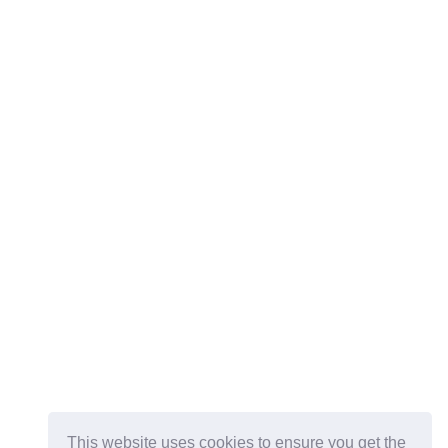
This website uses cookies to ensure you get the