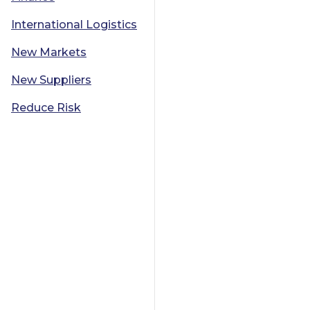
International Logistics
New Markets
New Suppliers
Reduce Risk