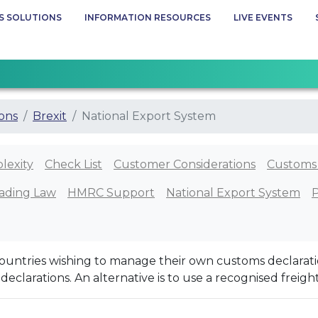
S SOLUTIONS
INFORMATION RESOURCES
LIVE EVENTS
ions
Brexit
National Export System
lexity
Check List
Customer Considerations
Customs
ading Law
HMRC Support
National Export System
ountries wishing to manage their own customs declaratio
e declarations. An alternative is to use a recognised freigh