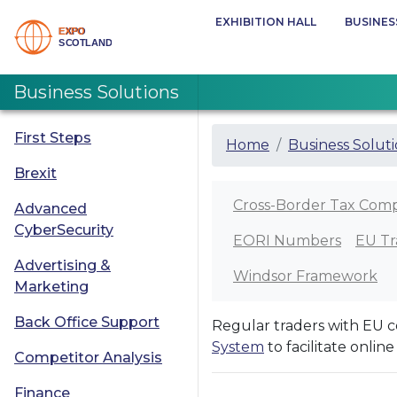
EXHIBITION HALL
BUSINES
Business Solutions
First Steps
Home
Business Solut
Brexit
Cross-Border Tax Comp
Advanced
CyberSecurity
EORI Numbers
EU Tr
Advertising &
Windsor Framework
Marketing
Back Office Support
Regular traders with EU c
System
to facilitate onlin
Competitor Analysis
Finance