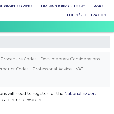
SUPPORT SERVICES
TRAINING & RECRUITMENT
MORE
LOGIN / REGISTRATION
 Procedure Codes
Documentary Considerations
Product Codes
Professional Advice
VAT
ns will need to register for the
National Export
t carrier or forwarder.