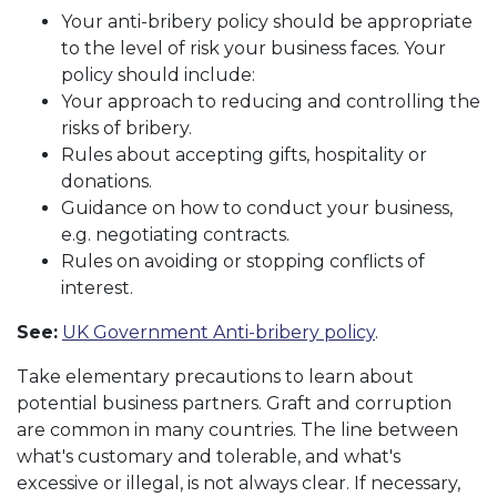
Your anti-bribery policy should be appropriate
to the level of risk your business faces. Your
policy should include:
Your approach to reducing and controlling the
risks of bribery.
Rules about accepting gifts, hospitality or
donations.
Guidance on how to conduct your business,
e.g. negotiating contracts.
Rules on avoiding or stopping conflicts of
interest.
See:
UK Government Anti-bribery policy
.
Take elementary precautions to learn about
potential business partners. Graft and corruption
are common in many countries. The line between
what's customary and tolerable, and what's
excessive or illegal, is not always clear. If necessary,