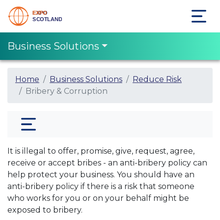
Business Solutions
Home
Business Solutions
Reduce Risk
Bribery & Corruption
It is illegal to offer, promise, give, request, agree,
receive or accept bribes - an anti-bribery policy can
help protect your business. You should have an
anti-bribery policy if there is a risk that someone
who works for you or on your behalf might be
exposed to bribery.