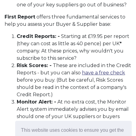
one of your key suppliers go out of business?
First Report
offers three fundamental services to
help you assess your Buyer & Supplier base:
Credit Reports: -
Starting at £19.95 per report
(they can cost as little as 40 pence) per UK
*
company. At these prices, why wouldn't you
subscribe to this service?
Risk Scores: -
These are included in the Credit
Reports - but you can also
have a free check
before you buy. (But be careful, Risk Scores
should be read in the context of a company's
Credit Report.)
Monitor Alert: -
At no extra cost, the Monitor
Alert system immediately advises you by email
should one of your UK suppliers or buyers
experience a negative change to their credit
This website uses cookies to ensure you get the
status.