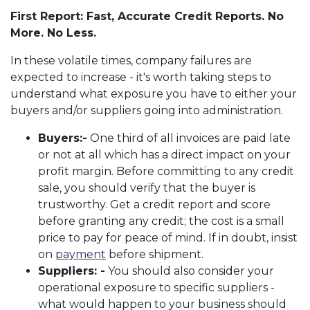
First Report: Fast, Accurate Credit Reports. No
More. No Less.
In these volatile times, company failures are
expected to increase - it's worth taking steps to
understand what exposure you have to either your
buyers and/or suppliers going into administration.
Buyers:-
One third of all invoices are paid late
or not at all which has a direct impact on your
profit margin. Before committing to any credit
sale, you should verify that the buyer is
trustworthy. Get a credit report and score
before granting any credit; the cost is a small
price to pay for peace of mind. If in doubt, insist
on
payment
before shipment.
Suppliers: -
You should also consider your
operational exposure to specific suppliers -
what would happen to your business should