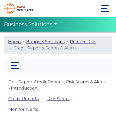
Business Solutions
Home
Business Solutions
Reduce Risk
Credit Reports, Scores & Alerts
First Report Credit Reports, Risk Scores & Alerts
- Introduction
Credit Reports
Risk Scores
Monitor Alerts