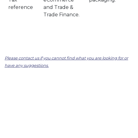
reference
and Trade &
Trade Finance.
Please contact us if you cannot find what you are looking for or
have any suggestions.