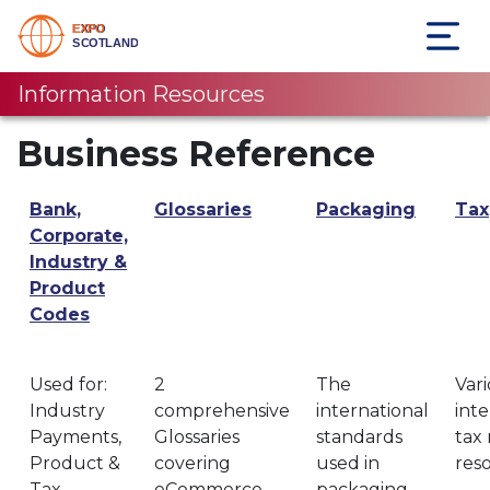
Information Resources
Business Reference
Bank,
Glossaries
Packaging
Tax
Corporate,
Industry &
Product
Codes
Used for:
2
The
Var
Industry
comprehensive
international
inte
Payments,
Glossaries
standards
tax 
Product &
covering
used in
res
Tax
eCommerce
packaging.