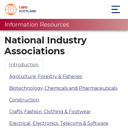
Information Resources
National Industry
Associations
Introduction
Agriculture, Forestry & Fisheries
Biotechnology, Chemicals and Pharmaceuticals
Construction
Crafts, Fashion, Clothing & Footwear
Electrical, Electronics, Telecoms & Software