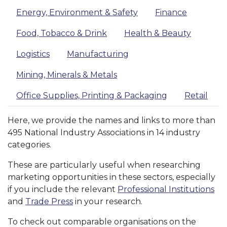
Energy, Environment & Safety
Finance
Food, Tobacco & Drink
Health & Beauty
Logistics
Manufacturing
Mining, Minerals & Metals
Office Supplies, Printing & Packaging
Retail
Here, we provide the names and links to more than
495 National Industry Associations in 14 industry
categories.
These are particularly useful when researching
marketing opportunities in these sectors, especially
if you include the relevant
Professional Institutions
and
Trade Press
in your research.
To check out comparable organisations on the