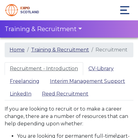
Training & Recruitment
Home
Training & Recruitment
Recruitment
Recruitment - Introduction
CV-Library
Freelancing
Interim Management Support
LinkedIn
Reed Recruitment
If you are looking to recruit or to make a career
change, there are a number of resources that can
help depending upon whether:
You are looking for permanent full-time\part-