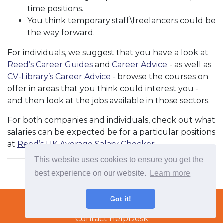
time positions.
You think temporary staff\freelancers could be
the way forward.
For individuals, we suggest that you have a look at
Reed’s Career Guides
and
Career Advice
- as well as
CV-Library’s Career Advice
- browse the courses on
offer in areas that you think could interest you -
and then look at the jobs available in those sectors.
For both companies and individuals, check out what
salaries can be expected be for a particular positions
at
Reed’s UK Average Salary Checker
.
This website uses cookies to ensure you get the
best experience on our website.
Learn more
Terms & Conditions
Got it!
Copyright © 2022 TradeTech Solutions Ltd.
Contact HelpDesk